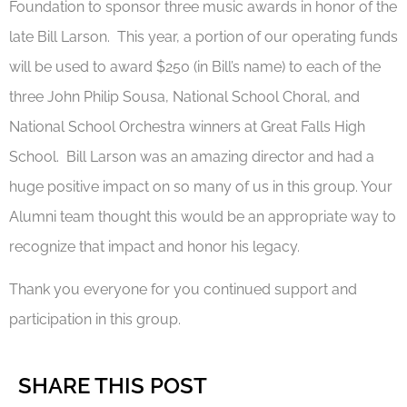
Foundation to sponsor three music awards in honor of the
late Bill Larson. This year, a portion of our operating funds
will be used to award $250 (in Bill’s name) to each of the
three John Philip Sousa, National School Choral, and
National School Orchestra winners at Great Falls High
School. Bill Larson was an amazing director and had a
huge positive impact on so many of us in this group. Your
Alumni team thought this would be an appropriate way to
recognize that impact and honor his legacy.
Thank you everyone for you continued support and
participation in this group.
SHARE THIS POST