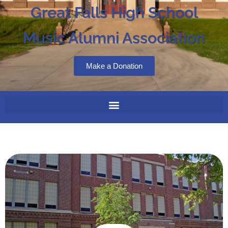
Great Falls High School
Music Alumni Association
Make a Donation