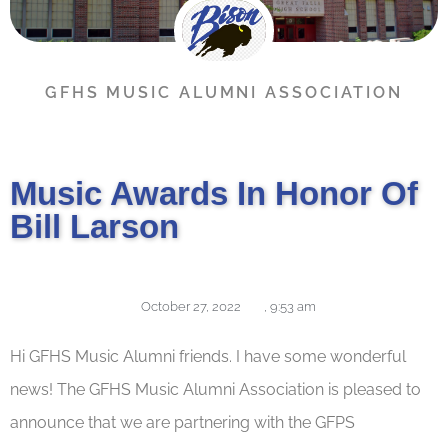
GFHS MUSIC ALUMNI ASSOCIATION
Music Awards In Honor Of
Bill Larson
October 27, 2022
,
9:53 am
Hi GFHS Music Alumni friends. I have some wonderful
news! The GFHS Music Alumni Association is pleased to
announce that we are partnering with the GFPS