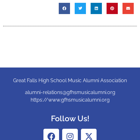
Great Falls High School Music Alumni Association
alumni-relations@gfhsmusicalumni.org
https://www.gfhsmusicalumni.org
Follow Us!